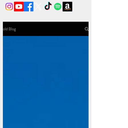
old Blog