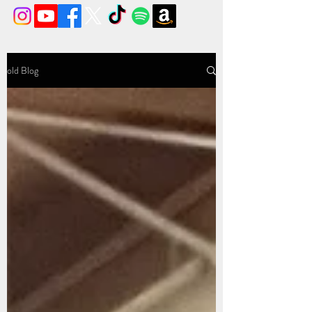
old Blog