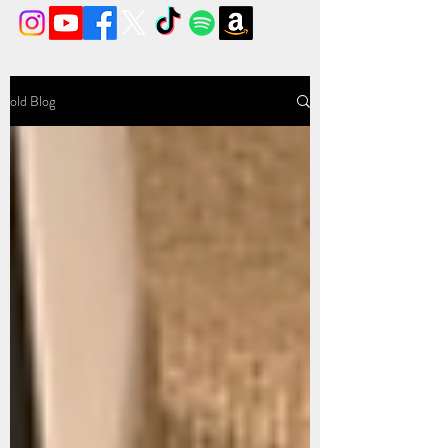
old Blog