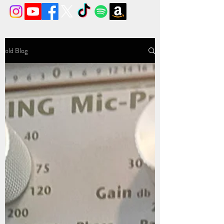
old Blog