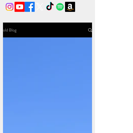
old Blog