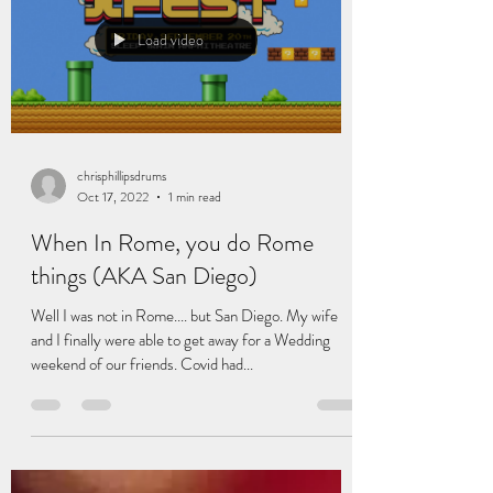
Load video
chrisphillipsdrums
Oct 17, 2022
1 min read
When In Rome, you do Rome
things (AKA San Diego)
Well I was not in Rome.... but San Diego. My wife
and I finally were able to get away for a Wedding
weekend of our friends. Covid had...