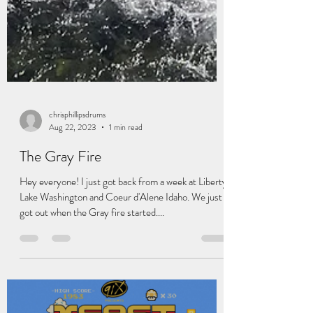
chrisphillipsdrums
Aug 22, 2023
1 min read
The Gray Fire
Hey everyone! I just got back from a week at Liberty
Lake Washington and Coeur d'Alene Idaho. We just
got out when the Gray fire started....