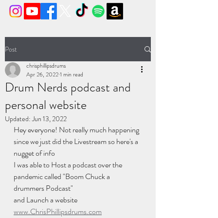
Post
chrisphillipsdrums
Apr 26, 2022
1 min read
Drum Nerds podcast and
personal website
Updated:
Jun 13, 2022
Hey everyone! Not really much happening 
since we just did the Livestream so here's a 
nugget of info
I was able to Host a podcast over the 
pandemic called "Boom Chuck a 
drummers Podcast" 
and Launch a website 
www.ChrisPhillipsdrums.com