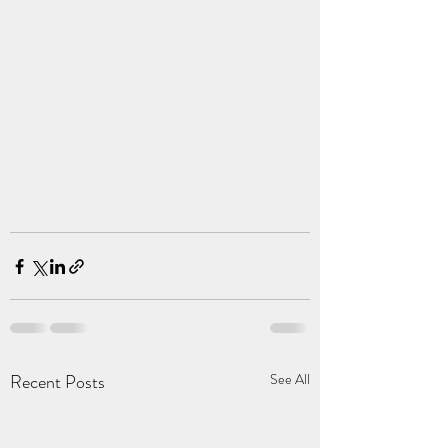
Recent Posts
See All