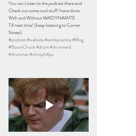
You can Listen to the podcast there and 
Check out some cool stuff I have done 
With and Without IAMDYNAMITE 
Till next time! (keep listening to Corner 
Street) 
#podcast
#website
#iamdynamite
#Blog
#BoomChuck
#drum
#drumnerd
#drummer
#chrisphillips