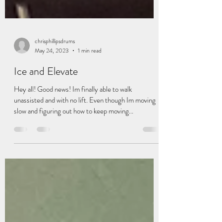
chrisphillipsdrums
May 24, 2023
1 min read
Ice and Elevate
Hey all! Good news! Im finally able to walk
unassisted and with no lift. Even though Im moving
slow and figuring out how to keep moving...