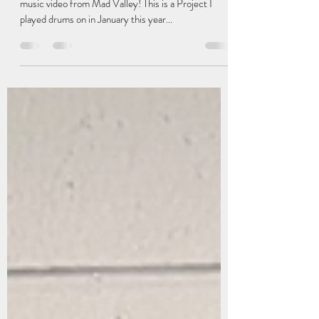
music video from Mad Valley! This is a Project I
played drums on in January this year...