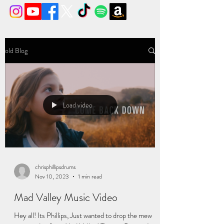
old Blog
Load video
chrisphillipsdrums
Nov 10, 2023
1 min read
Mad Valley Music Video
Hey all! Its Phillips, Just wanted to drop the mew