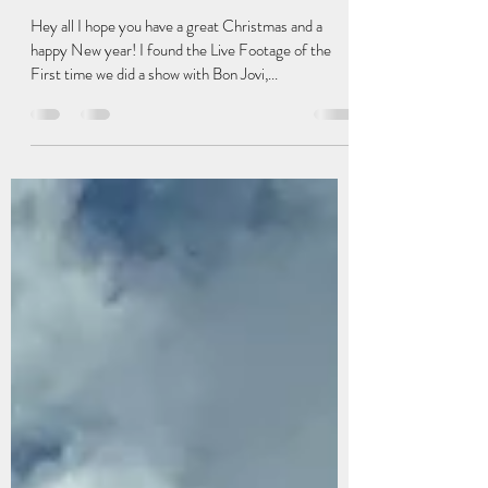
chrisphillipsdrums
Jan 2, 2023
1 min read
The show that Saved us!
Hey all I hope you have a great Christmas and a
happy New year! I found the Live Footage of the
First time we did a show with Bon Jovi,...