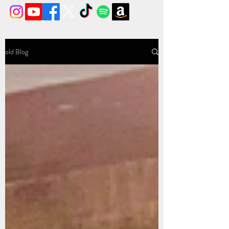
old Blog