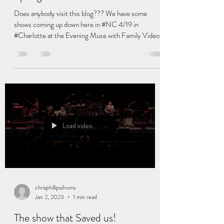
chrisphillipsdrums
Mar 22, 2024
1 min read
Spring SHOWS !!!!!
Does anybody visit this blog??? We have some
shows coming up down here in #NC 4/19 in
#Charlotte at the Evening Muse with Family Video...
Load video